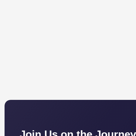
Join Us on the Journey