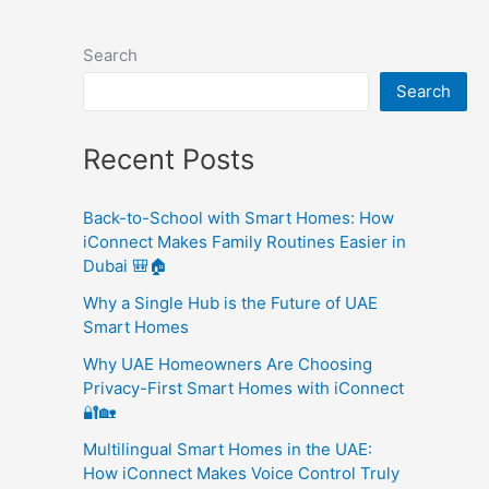
Search
Search
Recent Posts
Back-to-School with Smart Homes: How
iConnect Makes Family Routines Easier in
Dubai 🎒🏠
Why a Single Hub is the Future of UAE
Smart Homes
Why UAE Homeowners Are Choosing
Privacy-First Smart Homes with iConnect
🔐🏡
Multilingual Smart Homes in the UAE:
How iConnect Makes Voice Control Truly