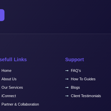
sefull Links
Support
Home
FAQ's
About Us
How To Guides
Our Services
Blogs
iConnect
Client Testimonials
Partner & Collaboration