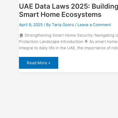
UAE Data Laws 2025: Building 
Smart Home Ecosystems
April 9, 2025
/ By
Tariq Gooro
/
Leave a Comment
🏠 Strengthening Smart Home Security: Navigating U
Protection Landscape Introduction 🌟 As smart hom
integral to daily life in the UAE, the importance of ro
Read More »