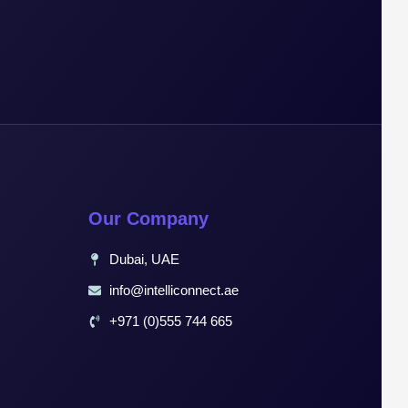
Our Company
Dubai, UAE
info@intelliconnect.ae
+971 (0)555 744 665