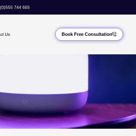
(0)555 744 665
Book Free Consultation
ct Us