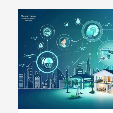
UAE
Data
Laws
2025:
Building
Trust
in
Smart
Home
Ecosystems