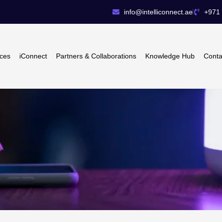
info@intelliconnect.ae
+971 
ices
iConnect
Partners & Collaborations
Knowledge Hub
Conta