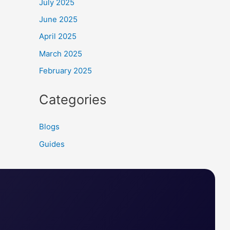
July 2025
June 2025
April 2025
March 2025
February 2025
Categories
Blogs
Guides