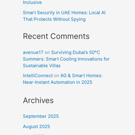
Inclusive
Smart Security in UAE Homes: Local AI
That Protects Without Spying
Recent Comments
avenue17
on
Surviving Dubai’s 50°C
Summers: Smart Cooling Innovations for
Sustainable Villas
IntelliConnect
on
6G & Smart Homes:
Near-Instant Automation in 2025
Archives
September 2025
August 2025