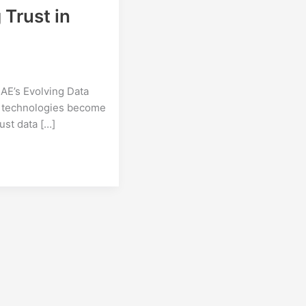
Trust in
AE’s Evolving Data
e technologies become
bust data […]