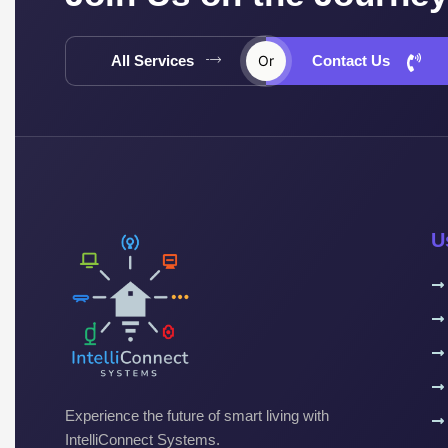
All Services
Or
Contact Us
U
Experience the future of smart living with
IntelliConnect Systems.