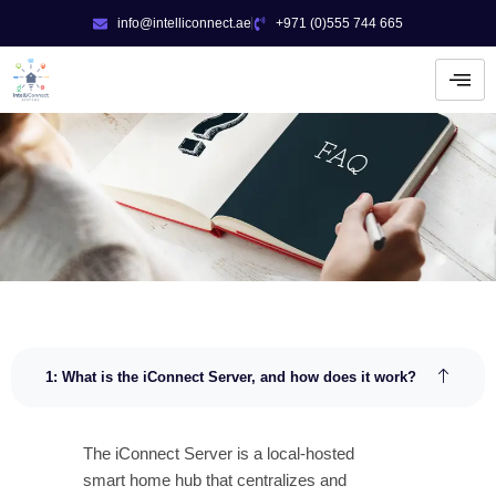
Skip
info@intelliconnect.ae
+971 (0)555 744 665
to
content
1: What is the iConnect Server, and how does it work?
The iConnect Server is a local-hosted
smart home hub that centralizes and