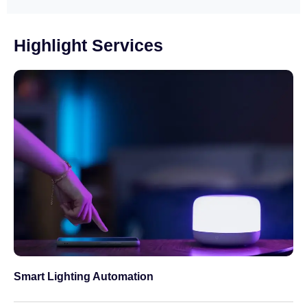
Highlight Services
Smart Lighting Automation