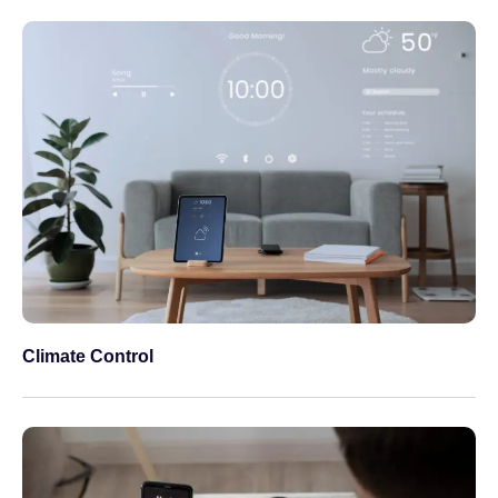
Climate Control