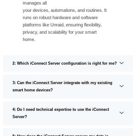
manages all
your devices, automations, and routines. It
runs on robust hardware and software
platforms like Unraid, ensuring flexibility,
privacy, and scalability for your smart
home.
2: Which iConnect Server configuration is right for me?
3: Can the iConnect Server integrate with my existing
smart home devices?
4: Do I need technical expertise to use the iConnect
Server?