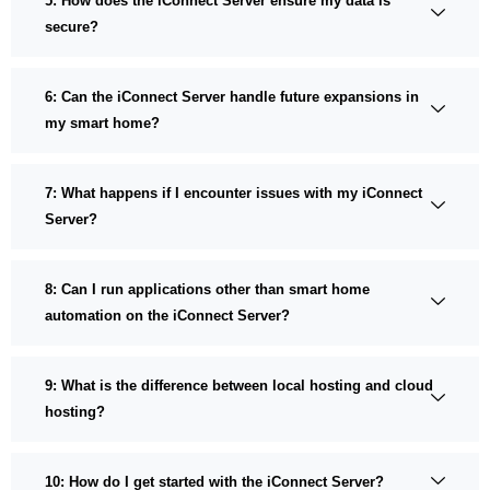
5: How does the iConnect Server ensure my data is
secure?
6: Can the iConnect Server handle future expansions in
my smart home?
7: What happens if I encounter issues with my iConnect
Server?
8: Can I run applications other than smart home
automation on the iConnect Server?
9: What is the difference between local hosting and cloud
hosting?
10: How do I get started with the iConnect Server?