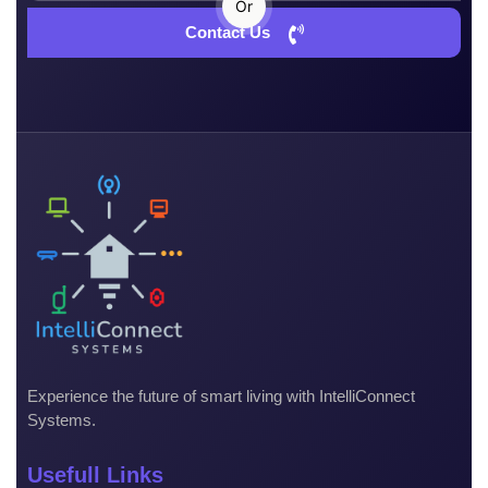
Or
Contact Us
Experience the future of smart living with IntelliConnect
Systems.
Usefull Links