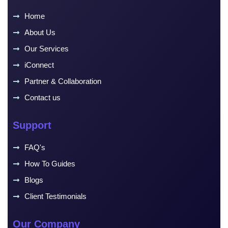
Home
About Us
Our Services
iConnect
Partner & Collaboration
Contact us
Support
FAQ's
How To Guides
Blogs
Client Testimonials
Our Company