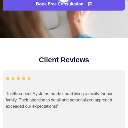
Book Free Consultation
Client Reviews
“Intelliconnect Systems made smart living a reality for our
family. Their attention to detail and personalized approach
exceeded our expectations!”