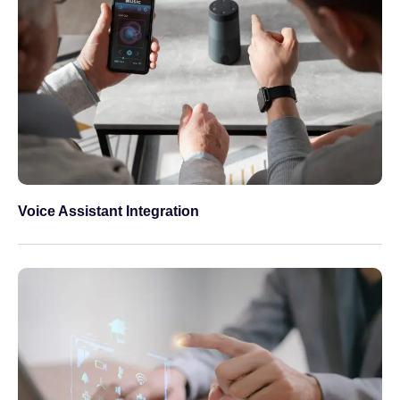
Voice Assistant Integration