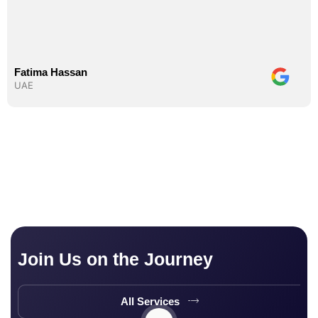
Fatima Hassan
UAE
Join Us on the Journey
All Services