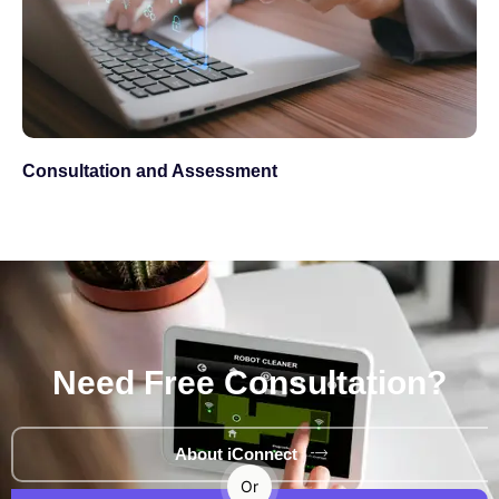
Consultation and Assessment
Need Free Consultation?
About iConnect
Or